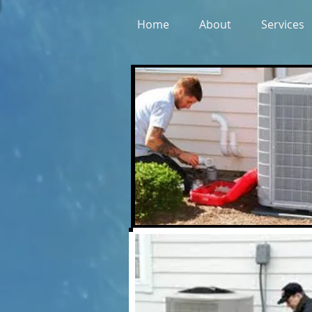
Home
About
Services