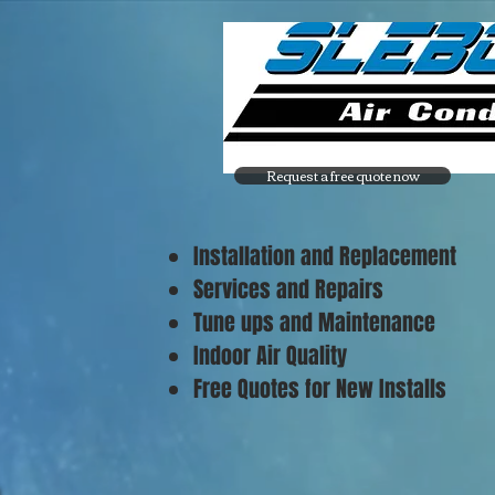
Request a free quote now
Installation and Replacement
Services and Repairs
Tune ups and Maintenance
Indoor Air Quality
Free Quotes for New Installs