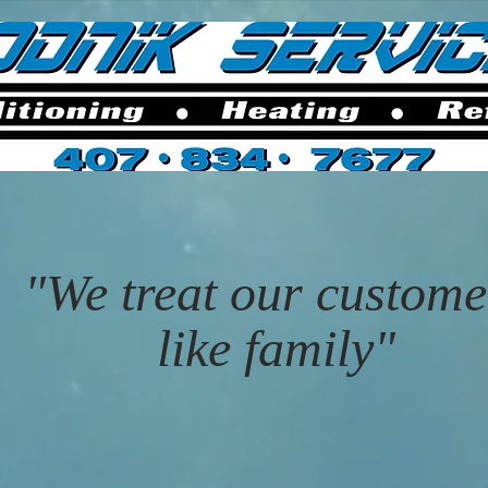
"We treat our custome
like family"