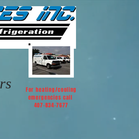
rs
For heating/cooling
emergencies call
407-834-7677