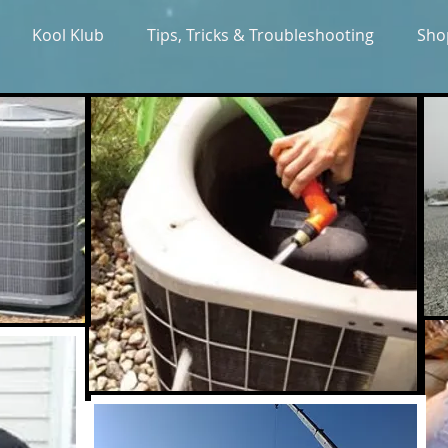
Kool Klub
Tips, Tricks & Troubleshooting
Sho