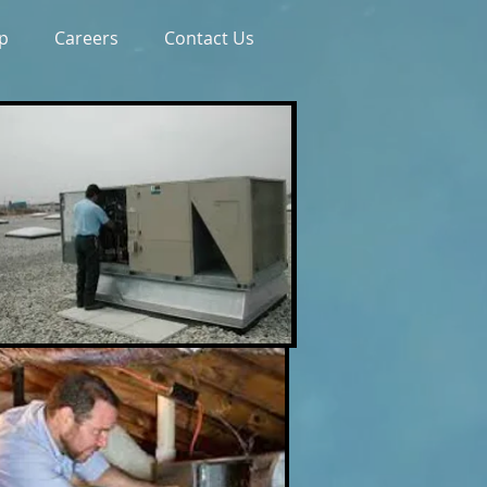
p
Careers
Contact Us