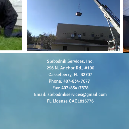
Slebodnik Services, Inc.
296 N. Anchor Rd., #100
Casselberry, FL 32707
Phone: 407-834-7677
Fax: 407•834•7678
Email:
slebodnikservices@gmail.com
FL License CAC1816776