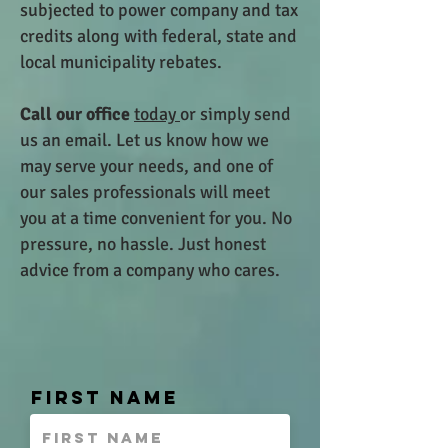
subjected to power company and tax
credits along with federal, state and
local municipality rebates.
Call our office
today
or simply send
us an email. Let us know how we
may serve your needs, and one of
our
sales professionals will meet
you at a time convenient for you. No
pressure, no hassle. Just honest
advice from a company who cares.
First Name