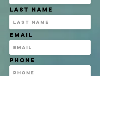
Last Name
Email
Phone
Address
Unit of Interest
(If Applicable)