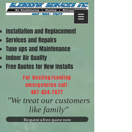
Installation and Replacement
Services and Repairs
Tune ups and Maintenance
Indoor Air Quality
Free Quotes for New Installs
For heating/cooling
emergencies call
407-834-7677
"We treat our customers
like family"
Request a free quote now