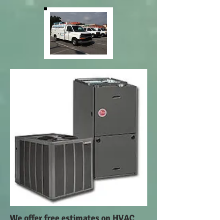
We offer free estimates on HVAC