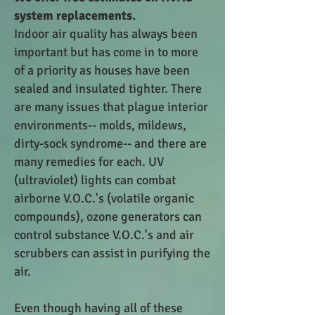
system replacements.
Indoor air quality has always been
important but has come in to more
of a priority as houses have been
sealed and insulated tighter. There
are many issues that plague interior
environments-- molds, mildews,
dirty-sock syndrome-- and there are
many remedies for each. UV
(ultraviolet) lights can combat
airborne V.O.C.'s (
volatile
organic
compounds), ozone generators can
control substance V.O.C.'s and air
scrubbers can assist in purifying the
air.
Even though having all of these