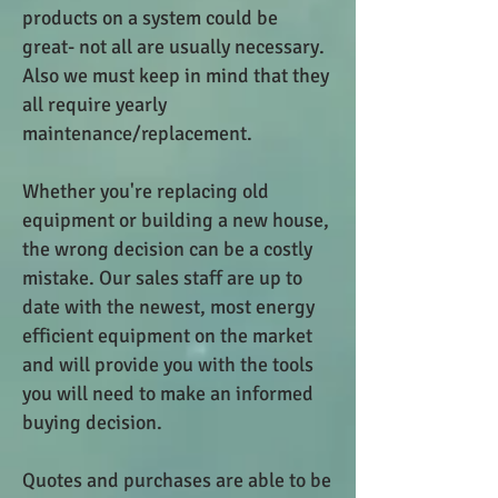
products on a system could be
great- not all are usually necessary.
Also we must keep in mind that they
all require yearly
maintenance/replacement.
Whether you're replacing old
equipment or building a new house,
the wrong decision can be a costly
mistake. Our sales staff are up to
date with the newest, most energy
efficient equipment on the market
and will provide you with the tools
you will need to make an informed
buying decision.
Quotes and purchases are able to be