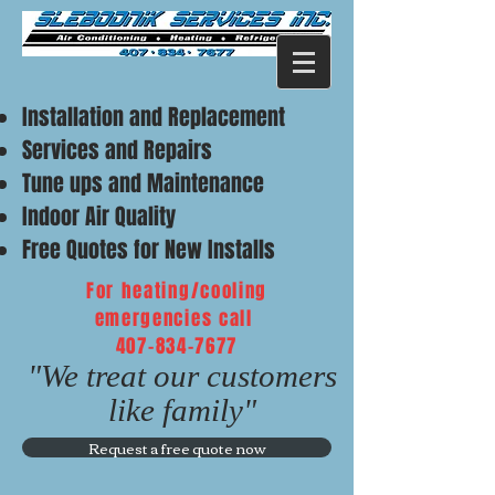
Installation and Replacement
Services and Repairs
Tune ups and Maintenance
Indoor Air Quality
Free Quotes for New Installs
For heating/cooling
emergencies call
407-834-7677
"We treat our customers
like family"
Request a free quote now