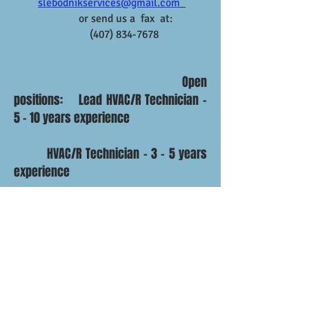
slebodnik
services@gmail.com
or send us a fax at:
(407) 834-7678
Open
positions: Lead HVAC/R Technician -
5 - 10 years experience
HVAC/R Technician - 3 - 5 years
experience
PM Technician - 3 - 5 years
experience
Installer - 3 - 5 years experience
Helper - 3 - 5 years experience