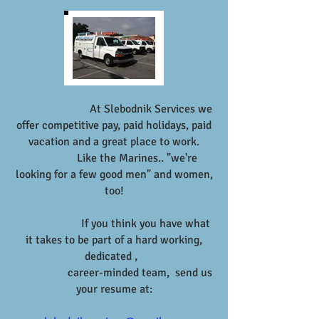
At Slebodnik Services we
offer competitive pay, paid holidays, paid
vacation and a great place to work.
Like the Marines.. "we're
looking for a few good men" and women,
too!
If you think you have what
it takes to be part of a hard working,
dedicated ,
career-minded team, send us
your resume at: